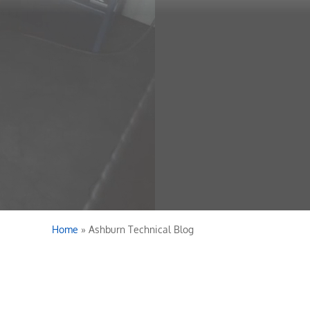
Home
»
Ashburn Technical Blog