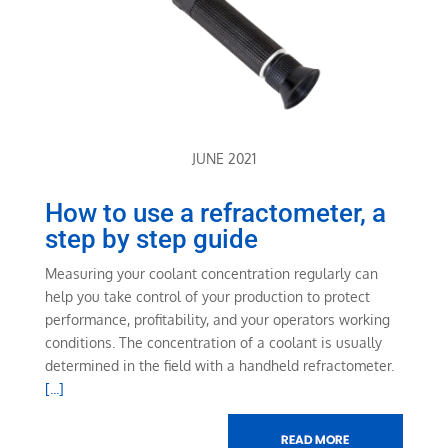
JUNE 2021
How to use a refractometer, a
step by step guide
Measuring your coolant concentration regularly can
help you take control of your production to protect
performance, profitability, and your operators working
conditions. The concentration of a coolant is usually
determined in the field with a handheld refractometer.
[...]