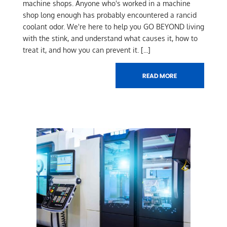
machine shops. Anyone who's worked in a machine
shop long enough has probably encountered a rancid
coolant odor. We're here to help you GO BEYOND living
with the stink, and understand what causes it, how to
treat it, and how you can prevent it.
[...]