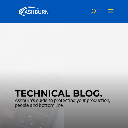
Video
Player
TECHNICAL BLOG.
Ashburn's guide to protecting your production,
people and bottom line.