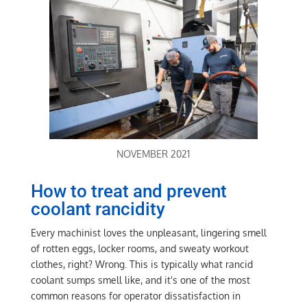
NOVEMBER 2021
How to treat and prevent
coolant rancidity
Every machinist loves the unpleasant, lingering smell
of rotten eggs, locker rooms, and sweaty workout
clothes, right? Wrong. This is typically what rancid
coolant sumps smell like, and it's one of the most
common reasons for operator dissatisfaction in