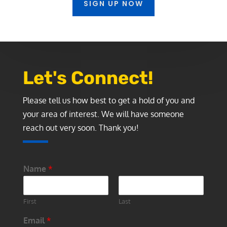
SIGN UP NOW
Let's Connect!
Please tell us how best to get a hold of you and
your area of interest. We will have someone
reach out very soon. Thank you!
Name
*
First
Last
Email
*