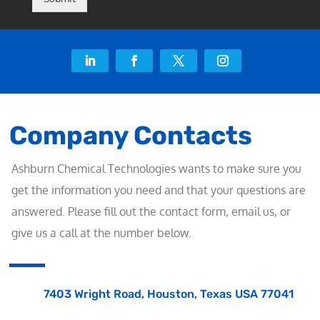
Company Contacts
Ashburn Chemical Technologies wants to make sure you
get the information you need and that your questions are
answered. Please fill out the contact form, email us, or
give us a call at the number below.
7403 Wright Road, Houston, Texas USA 77041