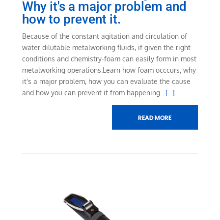
Why it's a major problem and
how to prevent it.
Because of the constant agitation and circulation of
water dilutable metalworking fluids, if given the right
conditions and chemistry-foam can easily form in most
metalworking operations.
Learn how foam occcurs, why
it's a major problem, how you can evaluate the cause
and how you can prevent it from happening.
[...]