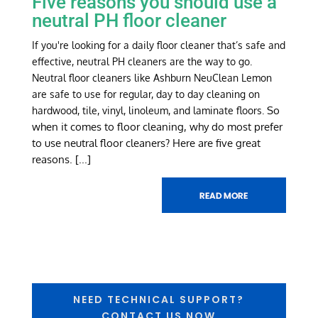
Five reasons you should use a
neutral PH floor cleaner
If you're looking for a daily floor cleaner that’s safe and
effective, neutral PH cleaners are the way to go.
Neutral floor cleaners like Ashburn NeuClean Lemon
are safe to use for regular, day to day cleaning on
So
hardwood, tile, vinyl, linoleum, and laminate floors.
when it comes to floor cleaning, why do most prefer
to use neutral floor cleaners? Here are five great
reasons.
[...]
NEED TECHNICAL SUPPORT?
CONTACT US NOW