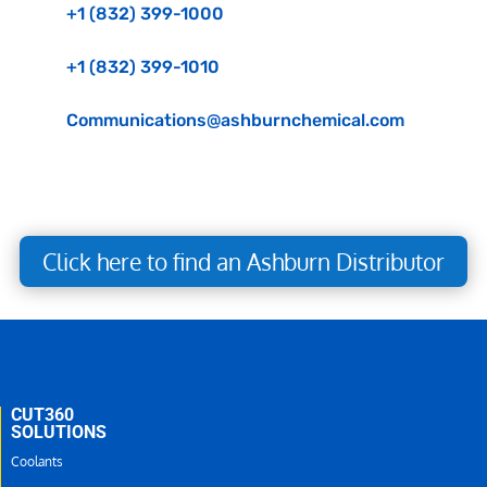
+1 (832) 399-1000
+1 (832) 399-1010
Communications@ashburnchemical.com
Click here to find an Ashburn Distributor
CUT360
SOLUTIONS
Coolants