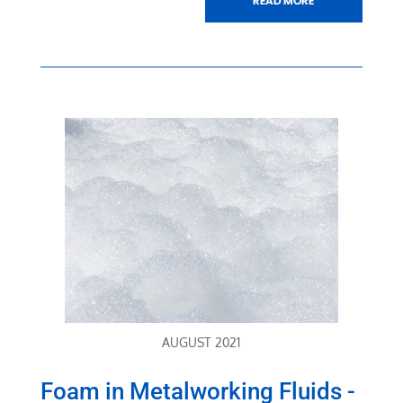
AUGUST 2021
Foam in Metalworking Fluids -