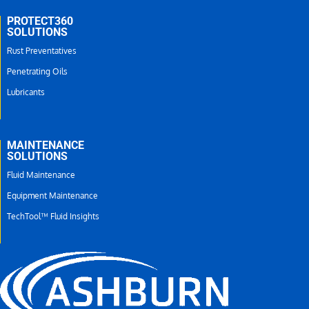
PROTECT360
SOLUTIONS
Rust Preventatives
Penetrating Oils
Lubricants
MAINTENANCE
SOLUTIONS
Fluid Maintenance
Equipment Maintenance
TechTool™ Fluid Insights