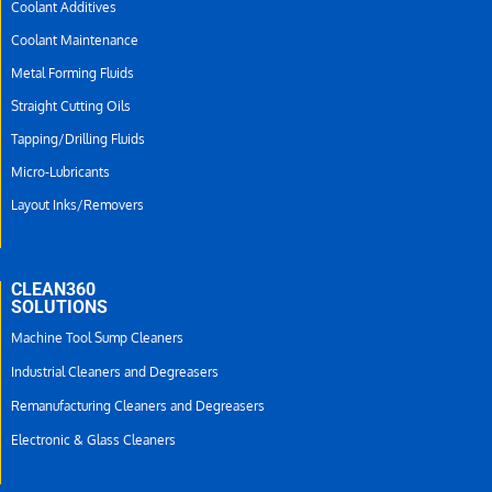
Coolant Additives
Coolant Maintenance
Metal Forming Fluids
Straight Cutting Oils
Tapping/Drilling Fluids
Micro-Lubricants
Layout Inks/Removers
CLEAN360
SOLUTIONS
Machine Tool Sump Cleaners
Industrial Cleaners and Degreasers
Remanufacturing Cleaners and Degreasers
Electronic & Glass Cleaners