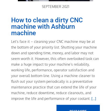
SEPTEMBER 2021
How to clean a dirty CNC
machine with Ashburn
machine
Let’s face it – cleaning your CNC machine may be at
the bottom of your priority list. Shutting your machine
down and spending time, money, and labor may not
seem worth it. However, this often overlooked task can
make a huge impact to your machine’s reliability,
working life, performance, operator satisfaction and
your overall bottom line. Using a machine cleaner to
flush out your system periodically is a preventative
maintenance practice that can extend the life of your
machine, reduce downtime, reduce cleanouts, and
improve the life and performance of your coolant.
[...]