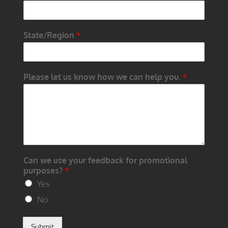
State/Region
*
Please let us know how we can help you.
*
Can we use your feedback for promotional
purposes?
*
Yes
No
Submit