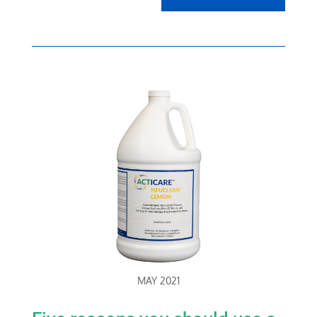
MAY 2021