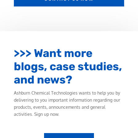
>>> Want more
blogs, case studies,
and news?
Ashburn Chemical Technologies wants to help you by
delivering to you important information regarding our
products, events, announcements and general
activities. Sign up now.