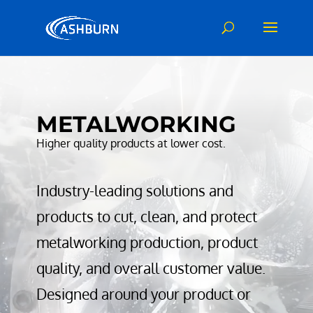
Video
Player
METALWORKING
Higher quality products at lower cost.
Industry-leading solutions and
products to cut, clean, and protect
metalworking production, product
quality, and overall customer value.
Designed around your product or