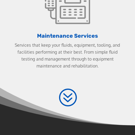
Maintenance Services
Services that keep your fluids, equipment, tooling, and
facilities performing at their best. From simple fluid
testing and management through to equipment
maintenance and rehabilitation.
?