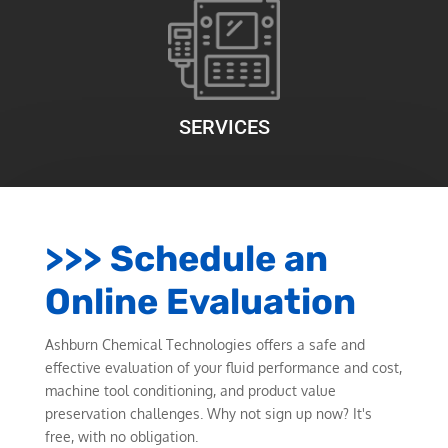
SERVICES
>>> Schedule an
Online Evaluation
Ashburn Chemical Technologies offers a safe and
effective evaluation of your fluid performance and cost,
machine tool conditioning, and product value
preservation challenges. Why not sign up now? It's
free, with no obligation.