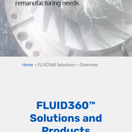
remanufacturing needs.
Home
»
FLUID360 Solutions—Overview
FLUID360
™
Solutions and
Products