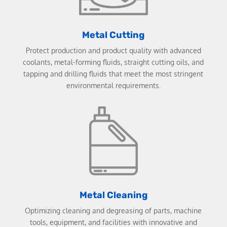
Metal Cutting
Protect production and product quality with advanced
coolants, metal-forming fluids, straight cutting oils, and
tapping and drilling fluids that meet the most stringent
environmental requirements.
Metal Cleaning
Optimizing cleaning and degreasing of parts, machine
tools, equipment, and facilities with innovative and