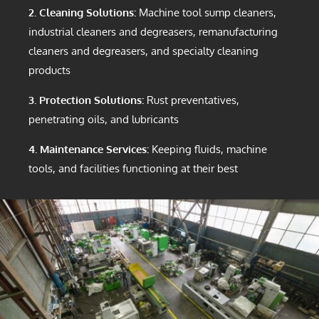
2. Cleaning Solutions:
Machine tool sump cleaners,
industrial cleaners and degreasers, remanufacturing
cleaners and degreasers, and specialty cleaning
products
3. Protection Solutions:
Rust preventatives,
penetrating oils, and lubricants
4. Maintenance Services:
Keeping fluids, machine
tools, and facilities functioning at their best