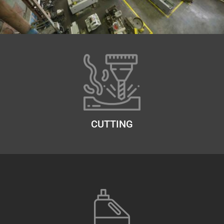
CUTTING