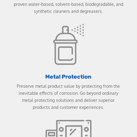
proven water-based, solvent-based, biodegradable, and
synthetic cleaners and degreasers.
Metal Protection
Preserve metal product value by protecting from the
inevitable effects of corrosion. Go beyond ordinary
metal protecting solutions and deliver superior
products and customer experiences.