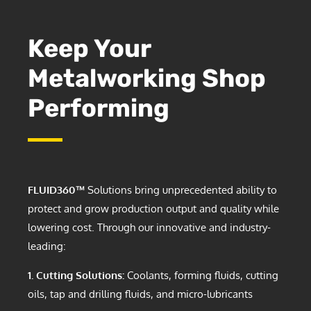
Keep Your
Metalworking Shop
Performing
FLUID360™
Solutions bring unprecedented ability to
protect and grow production output and quality while
lowering cost. Through our innovative and industry-
leading:
1. Cutting Solutions:
Coolants, forming fluids, cutting
oils, tap and drilling fluids, and micro-lubricants