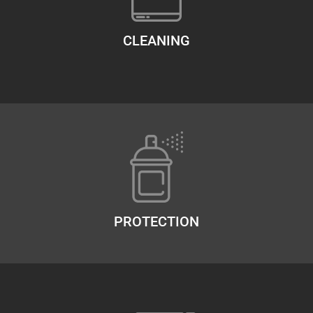
CLEANING
PROTECTION